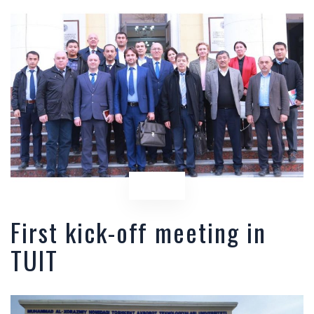
First kick-off meeting in
TUIT