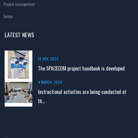
Project management
Tender
LATEST NEWS
14 JULY, 2024
The SPACECOM project handbook is developed
4 MARCH, 2024
Instructional activities are being conducted at
th...