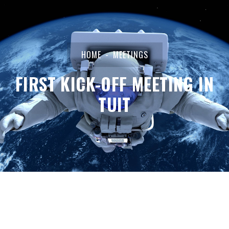
HOME
MEETINGS
FIRST KICK-OFF MEETING IN
TUIT