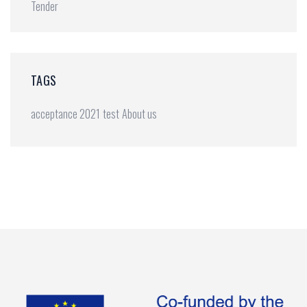
Tender
TAGS
acceptance 2021
test
About us