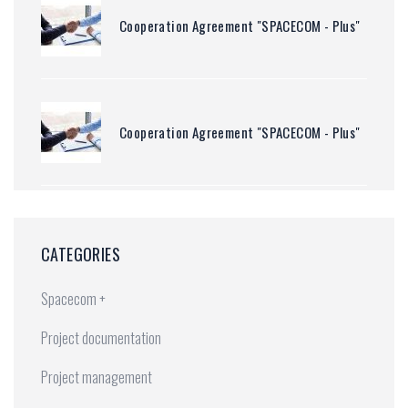
Cooperation Agreement "SPACECOM - Plus"
Cooperation Agreement "SPACECOM - Plus"
CATEGORIES
Spacecom +
Project documentation
Project management