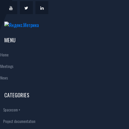
MENU
Home
Meetings
News
CATEGORIES
Spacecom +
Project documentation