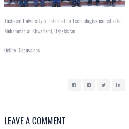
Tashkent University of Information Technologies named after
Muhammad al-Khwarizmi, Uzbekistan.
Online Discussions.
LEAVE A COMMENT