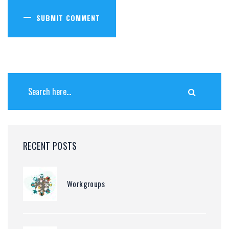
SUBMIT COMMENT
RECENT POSTS
Workgroups