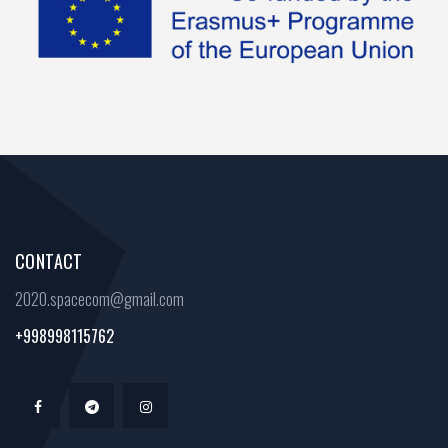
CONTACT
2020.spacecom@gmail.com
+998998115762