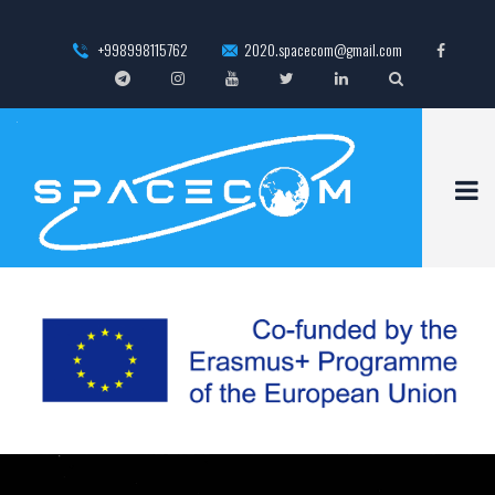
+998998115762
2020.spacecom@gmail.com