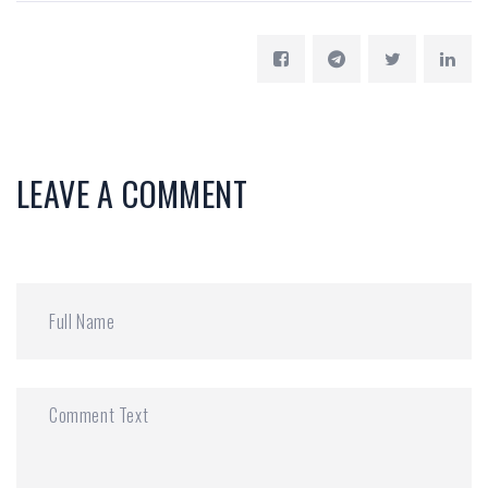
LEAVE A COMMENT