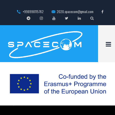
+998998115762
2020.spacecom@gmail.com