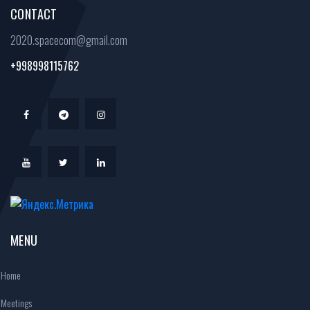
CONTACT
2020.spacecom@gmail.com
+998998115762
MENU
Home
Meetings