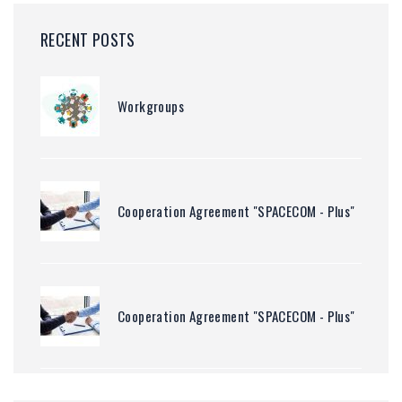
RECENT POSTS
Workgroups
Cooperation Agreement "SPACECOM - Plus"
Cooperation Agreement "SPACECOM - Plus"