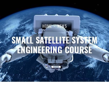
HOME
NEWS
SMALL SATELLITE SYSTEM
ENGINEERING COURSE