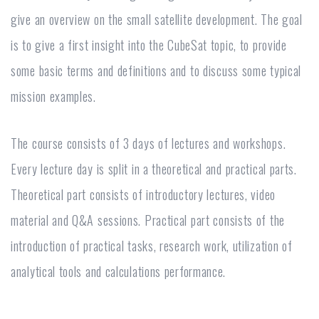
give an overview on the small satellite development. The goal
is to give a first insight into the CubeSat topic, to provide
some basic terms and definitions and to discuss some typical
mission examples.
The course consists of 3 days of lectures and workshops.
Every lecture day is split in a theoretical and practical parts.
Theoretical part consists of introductory lectures, video
material and Q&A sessions. Practical part consists of the
introduction of practical tasks, research work, utilization of
analytical tools and calculations performance.