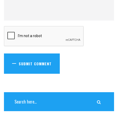
SUBMIT COMMENT