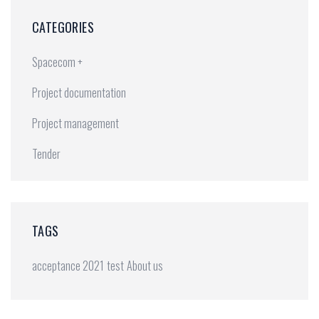
CATEGORIES
Spacecom +
Project documentation
Project management
Tender
TAGS
acceptance 2021
test
About us