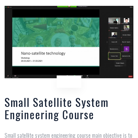
Small Satellite System
Engineering Course
Small satellite system engineering course main objective is to