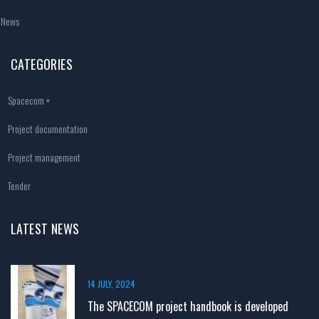
News
CATEGORIES
Spacecom +
Project documentation
Project management
Tender
LATEST NEWS
14 JULY, 2024
The SPACECOM project handbook is developed