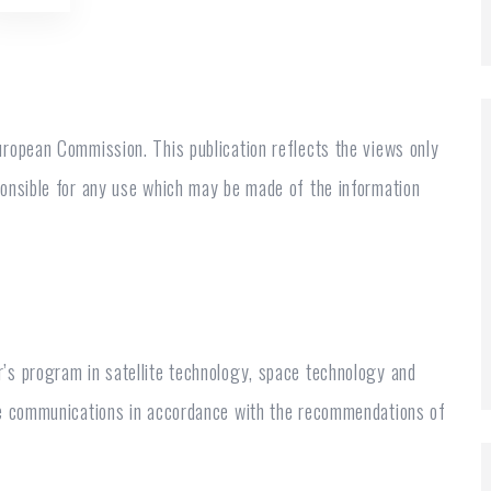
ropean Commission. This publication reflects the views only
ponsible for any use which may be made of the information
’s program in satellite technology, space technology and
te communications in accordance with the recommendations of