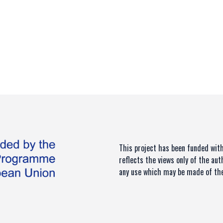
This project has been funded wi
reflects the views only of the au
any use which may be made of the