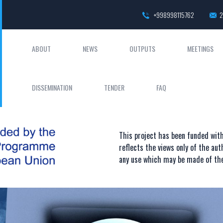
+998998115762
2
ABOUT
NEWS
OUTPUTS
MEETINGS
DISSEMINATION
TENDER
FAQ
This project has been funded wi
reflects the views only of the au
any use which may be made of the