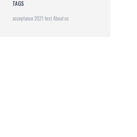
TAGS
acceptance 2021
test
About us