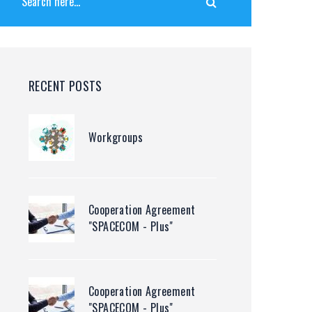
RECENT POSTS
Workgroups
Cooperation Agreement
"SPACECOM - Plus"
Cooperation Agreement
"SPACECOM - Plus"