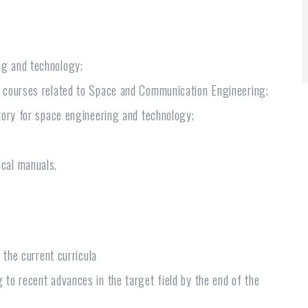
ng and technology;
w courses related to Space and Communication Engineering;
tory for space engineering and technology;
cal manuals.
 the current curricula
to recent advances in the target field by the end of the