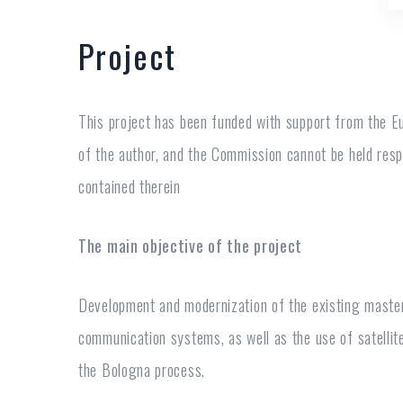
Project
This project has been funded with support from the Eu
of the author, and the Commission cannot be held res
contained therein
The main objective of the project
Development and modernization of the existing master
communication systems, as well as the use of satelli
the Bologna process.