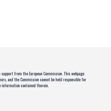
th support from the European Commission. This webpage
thors, and the Commission cannot be held responsible for
 information contained therein.