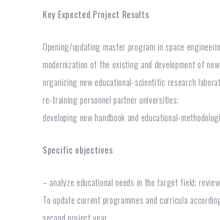
Key Expected Project Results
Opening/updating master program in space engineeri
modernization of the existing and development of ne
organizing new educational-scientific research labora
re-training personnel partner universities;
developing new handbook and educational-methodologi
Specific objectives
– analyze educational needs in the target field; review
To update current programmes and curricula according 
second project year