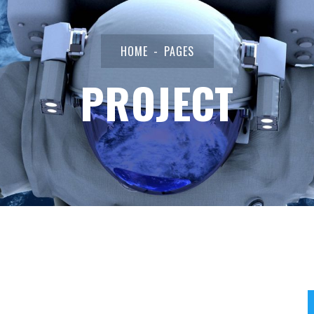
HOME
PAGES
PROJECT