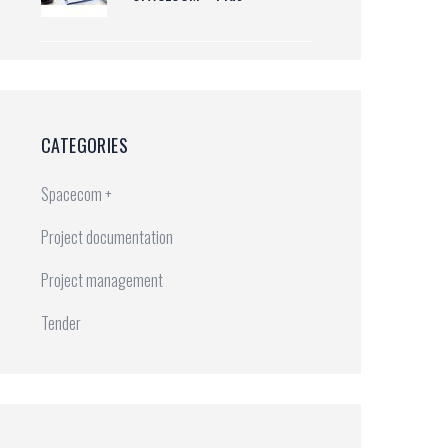
CATEGORIES
Spacecom +
Project documentation
Project management
Tender