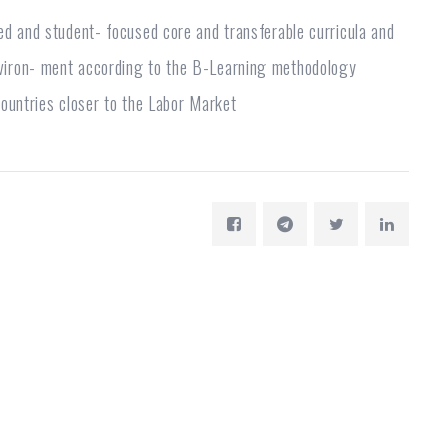
ed and student- focused core and transferable curricula and
viron- ment according to the B-Learning methodology
Countries closer to the Labor Market