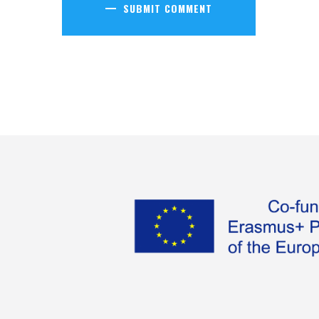
SUBMIT COMMENT