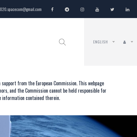
020.spacecom@gmail.com
ENGLISH
th support from the European Commission. This webpage
thors, and the Commission cannot be held responsible for
 information contained therein.