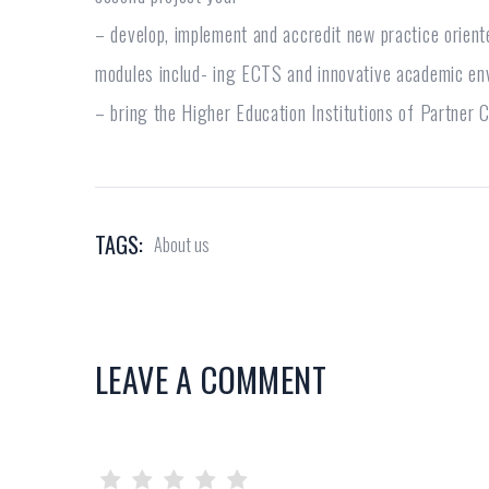
– develop, implement and accredit new practice orient
modules includ- ing ECTS and innovative academic en
– bring the Higher Education Institutions of Partner 
TAGS:
About us
LEAVE A COMMENT