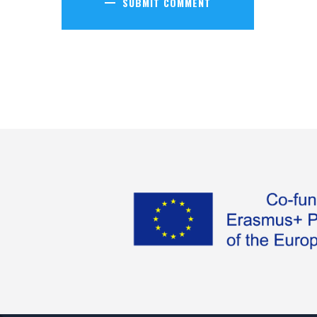
SUBMIT COMMENT