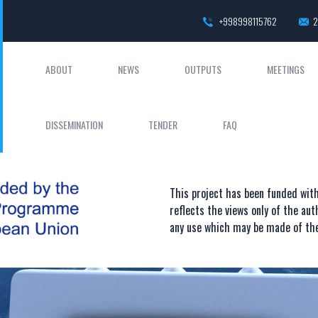
+998998115762
2
ABOUT
NEWS
OUTPUTS
MEETINGS
DISSEMINATION
TENDER
FAQ
This project has been funded wi
reflects the views only of the au
any use which may be made of the