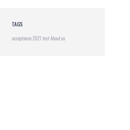
TAGS
20(2).doc
acceptance 2021
test
About us