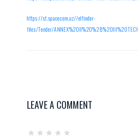
https://st.spacecom.uz//elfinder-
files/Tender/ANNEX%20II%20%2B%20III%20T
LEAVE A COMMENT