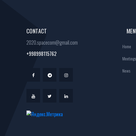
CONTACT
MEN
2020.spacecom@gmail.com
Home
+998998115762
Meetings
News