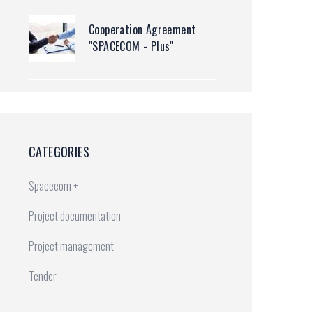
Cooperation Agreement
"SPACECOM - Plus"
CATEGORIES
Spacecom +
20(2).doc
Project documentation
Project management
Tender