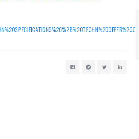
ECHN%20SPECIFICATIONS%20%2B%20TECHN%20OFFER%20CE%