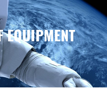
F EQUIPMENT