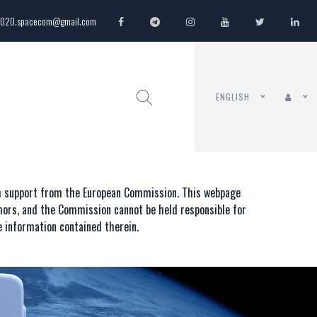
020.spacecom@gmail.com
ENGLISH
th support from the European Commission. This webpage
thors, and the Commission cannot be held responsible for
 information contained therein.