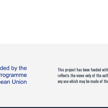
This project has been funded wi
reflects the views only of the au
any use which may be made of the