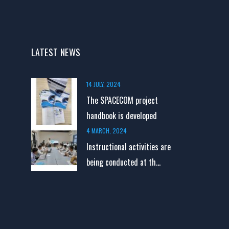
LATEST NEWS
14 JULY, 2024
The SPACECOM project
handbook is developed
4 MARCH, 2024
Instructional activities are
being conducted at th...