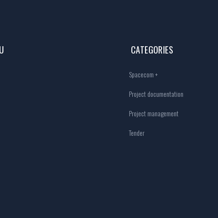
U
CATEGORIES
Spacecom +
Project documentation
Project management
Tender