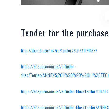
Tender for the purchase
http://dxarid.uzex.uz/ru/tender2/lot/7119029/
https://st.spacecom.uz//elfinder-
files/Tender/ANNEX%20II%20%2B%20III%20T
https://st.spacecom.uz//elfinder-files/Tender/D
https://st.spacecom.uz//elfinder-files/Tender