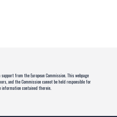
th support from the European Commission. This webpage
thors, and the Commission cannot be held responsible for
 information contained therein.