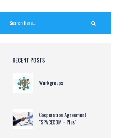
RECENT POSTS
Workgroups
Cooperation Agreement
"SPACECOM - Plus"