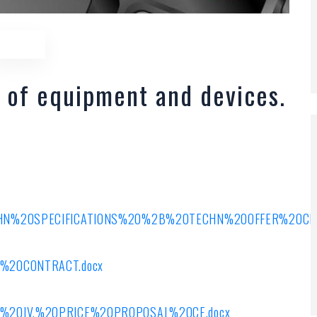
 of equipment and devices.
ECHN%20SPECIFICATIONS%20%2B%20TECHN%20OFFER%20CE%
RAFT%20CONTRACT.docx
/ANNEX%20IV.%20PRICE%20PROPOSAL%20CE.docx