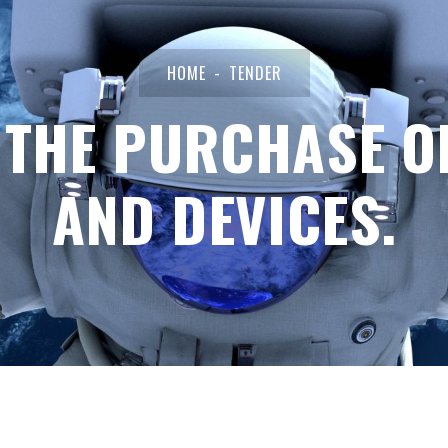
HOME
TENDER
 THE PURCHASE O
AND DEVICES.