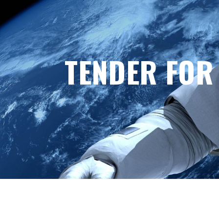
TENDER FOR